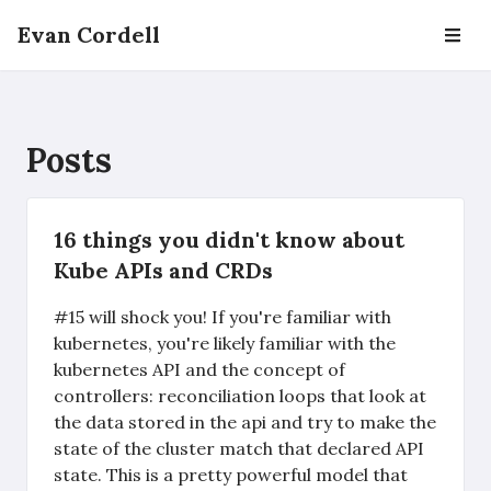
Evan Cordell
Posts
16 things you didn't know about
Kube APIs and CRDs
#15 will shock you! If you're familiar with
kubernetes, you're likely familiar with the
kubernetes API and the concept of
controllers: reconciliation loops that look at
the data stored in the api and try to make the
state of the cluster match that declared API
state. This is a pretty powerful model that