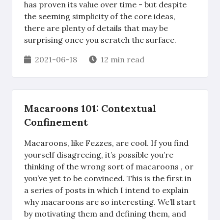
has proven its value over time - but despite
the seeming simplicity of the core ideas,
there are plenty of details that may be
surprising once you scratch the surface.
2021-06-18
12 min read
Macaroons 101: Contextual
Confinement
Macaroons, like Fezzes, are cool. If you find
yourself disagreeing, it’s possible you’re
thinking of the wrong sort of macaroons , or
you’ve yet to be convinced. This is the first in
a series of posts in which I intend to explain
why macaroons are so interesting. We’ll start
by motivating them and defining them, and