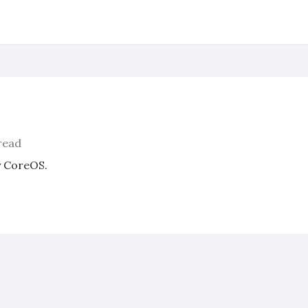
read
y CoreOS.