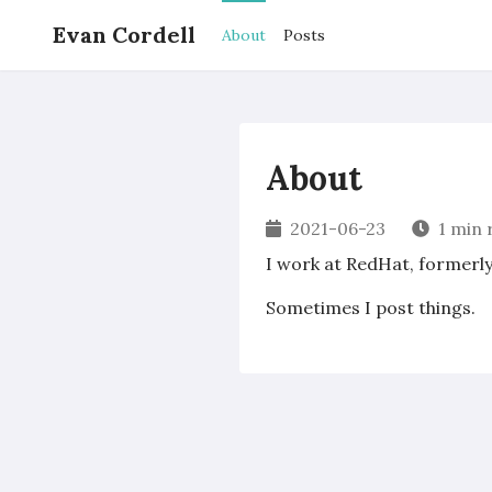
Evan Cordell
About
Posts
About
2021-06-23
1 min 
I work at RedHat, formerl
Sometimes I post things.