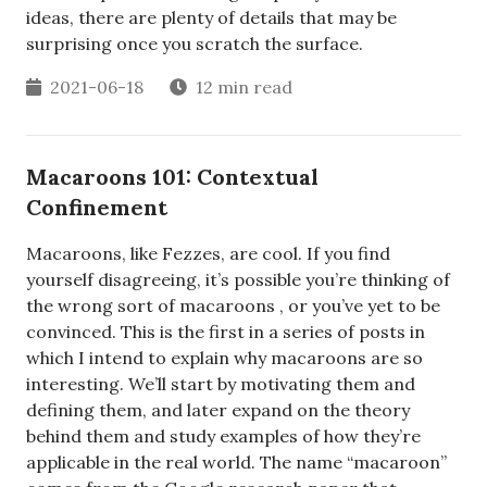
ideas, there are plenty of details that may be
surprising once you scratch the surface.
2021-06-18
12 min read
Macaroons 101: Contextual
Confinement
Macaroons, like Fezzes, are cool. If you find
yourself disagreeing, it’s possible you’re thinking of
the wrong sort of macaroons , or you’ve yet to be
convinced. This is the first in a series of posts in
which I intend to explain why macaroons are so
interesting. We’ll start by motivating them and
defining them, and later expand on the theory
behind them and study examples of how they’re
applicable in the real world. The name “macaroon”