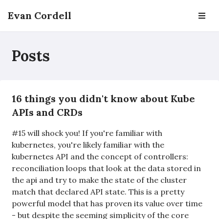
Evan Cordell
Posts
16 things you didn't know about Kube
APIs and CRDs
#15 will shock you! If you're familiar with
kubernetes, you're likely familiar with the
kubernetes API and the concept of controllers:
reconciliation loops that look at the data stored in
the api and try to make the state of the cluster
match that declared API state. This is a pretty
powerful model that has proven its value over time
- but despite the seeming simplicity of the core